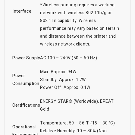
*Wireless printing requires a working
Interface
network with wireless 802.11b/g or
802.11n capability. Wireless
performance may vary based on terrain
and distance between the printer and
wireless network clients.
Power Supply
AC 100 – 240V (50 – 60 Hz)
Max: Approx. 94W
Power
Standby: Approx. 1.7W
Consumption
Power Off: Approx. 0.1W
ENERGY STAR® (Worldwide), EPEAT
Certifications
Gold
Temperature: 59 – 86 °F (15 – 30 °C)
Operational
Relative Humidity: 10 – 80% (Non
Environment