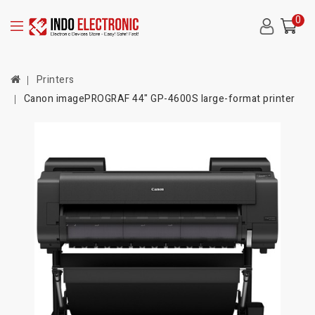
0
Printers
Canon imagePROGRAF 44" GP-4600S large-format printer