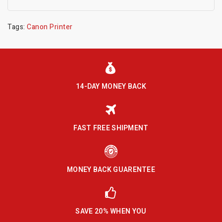
Tags:
Canon Printer
14-DAY MONEY BACK
FAST FREE SHIPMENT
MONEY BACK GUARENTEE
SAVE 20% WHEN YOU