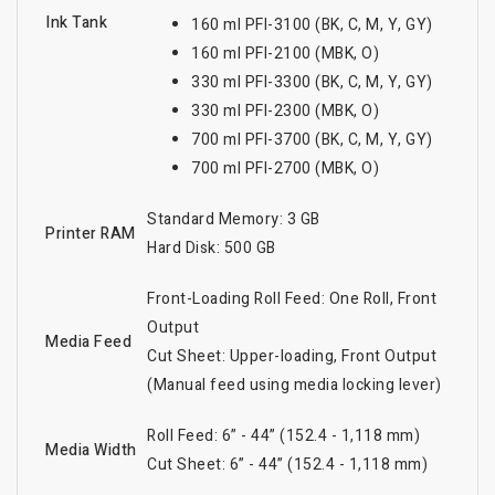
Ink Tank
160 ml PFI-3100 (BK, C, M, Y, GY)
160 ml PFI-2100 (MBK, O)
330 ml PFI-3300 (BK, C, M, Y, GY)
330 ml PFI-2300 (MBK, O)
700 ml PFI-3700 (BK, C, M, Y, GY)
700 ml PFI-2700 (MBK, O)
Standard Memory: 3 GB
Printer RAM
Hard Disk: 500 GB
Front-Loading Roll Feed: One Roll, Front
Output
Media Feed
Cut Sheet: Upper-loading, Front Output
(Manual feed using media locking lever)
Roll Feed: 6” - 44” (152.4 - 1,118 mm)
Media Width
Cut Sheet: 6” - 44” (152.4 - 1,118 mm)