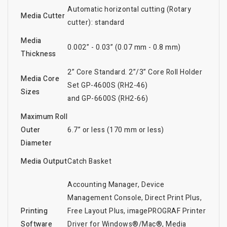
Automatic horizontal cutting (Rotary
Media Cutter
cutter): standard
Media
0.002” - 0.03” (0.07 mm - 0.8 mm)
Thickness
2” Core Standard. 2”/3” Core Roll Holder
Media Core
Set GP-4600S (RH2-46)
Sizes
and GP-6600S (RH2-66)
Maximum Roll
Outer
6.7” or less (170 mm or less)
Diameter
Media Output
Catch Basket
Accounting Manager, Device
Management Console, Direct Print Plus,
Printing
Free Layout Plus, imagePROGRAF Printer
Software
Driver for Windows®/Mac®, Media