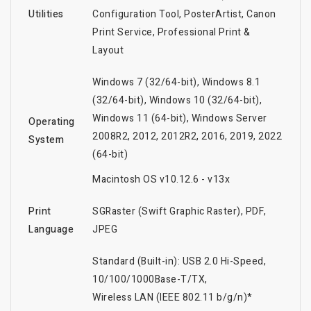
Utilities
Configuration Tool, PosterArtist, Canon
Print Service, Professional Print &
Layout
Windows 7 (32/64-bit), Windows 8.1
(32/64-bit), Windows 10 (32/64-bit),
Windows 11 (64-bit), Windows Server
Operating
2008R2, 2012, 2012R2, 2016, 2019, 2022
System
(64-bit)
Macintosh OS v10.12.6 - v13x
Print
SGRaster (Swift Graphic Raster), PDF,
Language
JPEG
Standard (Built-in): USB 2.0 Hi-Speed,
10/100/1000Base-T/TX,
Wireless LAN (IEEE 802.11 b/g/n)*