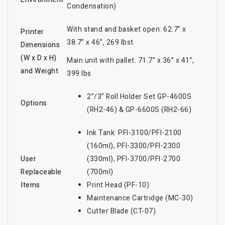
Condensation)
With stand and basket open: 62.7” x
Printer
38.7” x 46”, 269 lbst
Dimensions
(W x D x H)
Main unit with pallet: 71.7” x 36” x 41”,
and Weight
399 lbs
2”/3” Roll Holder Set GP-4600S
Options
(RH2-46) & GP-6600S (RH2-66)
Ink Tank: PFI-3100/PFI-2100
(160ml), PFI-3300/PFI-2300
User
(330ml), PFI-3700/PFI-2700
Replaceable
(700ml)
Items
Print Head (PF-10)
Maintenance Cartridge (MC-30)
Cutter Blade (CT-07)