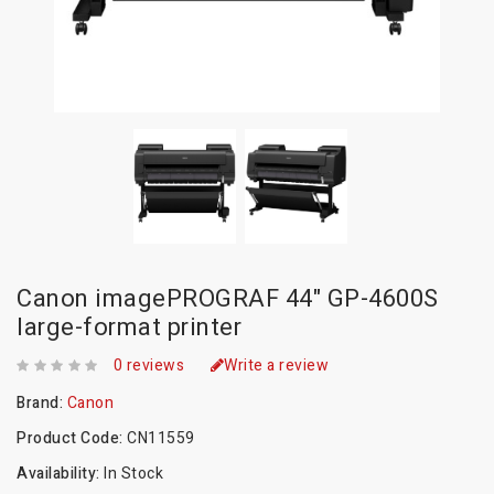
Canon imagePROGRAF 44" GP-4600S
large-format printer
0 reviews
Write a review
Brand:
Canon
Product Code:
CN11559
Availability:
In Stock