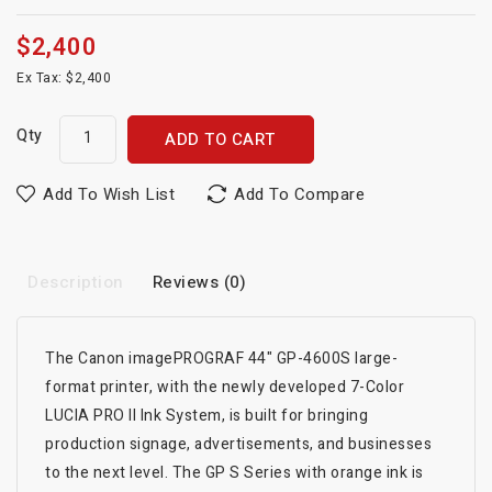
$2,400
Ex Tax: $2,400
Qty
ADD TO CART
Add To Wish List
Add To Compare
Description
Reviews (0)
The Canon imagePROGRAF 44" GP-4600S large-
format printer, with the newly developed 7-Color
LUCIA PRO II Ink System, is built for bringing
production signage, advertisements, and businesses
to the next level. The GP S Series with orange ink is