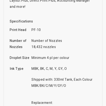
Layout Plus, Direct Print Plus, Accounting Manager
and more!
Specifications
Print Head
PF-10
Number of
Number of Nozzles
Nozzles
18,432 nozzles
Droplet Size
Minimum 4 pl per colour
Ink Type
MBK, BK, C, M, Y, GY, O
Shipped with: 330ml Tank, Each Colour
MBK/BK/C/M/Y/GY/O
Replacement: