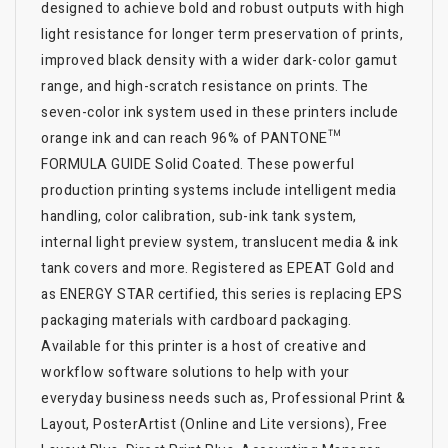
designed to achieve bold and robust outputs with high
light resistance for longer term preservation of prints,
improved black density with a wider dark-color gamut
range, and high-scratch resistance on prints. The
seven-color ink system used in these printers include
orange ink and can reach 96% of PANTONE™
FORMULA GUIDE Solid Coated. These powerful
production printing systems include intelligent media
handling, color calibration, sub-ink tank system,
internal light preview system, translucent media & ink
tank covers and more. Registered as EPEAT Gold and
as ENERGY STAR certified, this series is replacing EPS
packaging materials with cardboard packaging.
Available for this printer is a host of creative and
workflow software solutions to help with your
everyday business needs such as, Professional Print &
Layout, PosterArtist (Online and Lite versions), Free