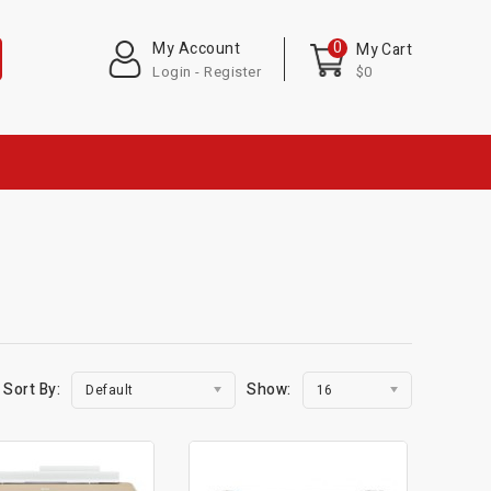
0
My Account
My Cart
Login - Register
$0
Sort By:
Show:
Default
16