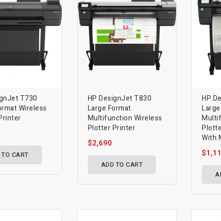
gnJet T730
HP DesignJet T830
HP De
ormat Wireless
Large Format
Large
Printer
Multifunction Wireless
Multi
Plotter Printer
Plotte
With 
$2,690
$1,1
 TO CART
ADD TO CART
A