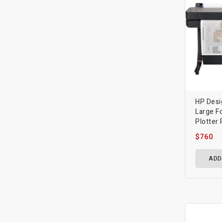
HP Desi
Large F
Plotter 
$760
ADD