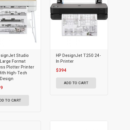
signJet Studio
HP DesignJet T250 24-
 Large Format
In Printer
ess Plotter Printer
$394
With High-Tech
 Design
ADD TO CART
39
DD TO CART