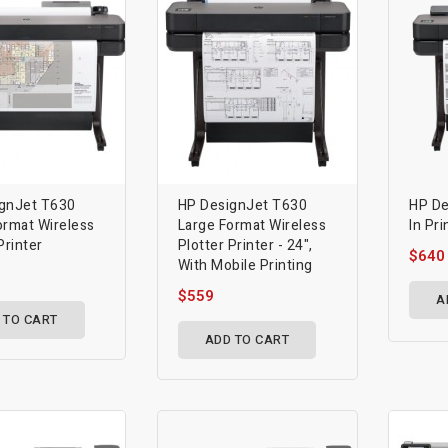
gnJet T630
HP DesignJet T630
HP De
ormat Wireless
Large Format Wireless
In Pri
Printer
Plotter Printer - 24",
$640
With Mobile Printing
$559
A
 TO CART
ADD TO CART