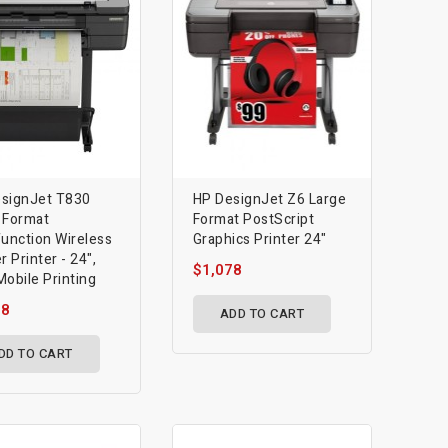
signJet T830
HP DesignJet Z6 Large
 Format
Format PostScript
function Wireless
Graphics Printer 24"
r Printer - 24",
$1,078
Mobile Printing
18
ADD TO CART
DD TO CART