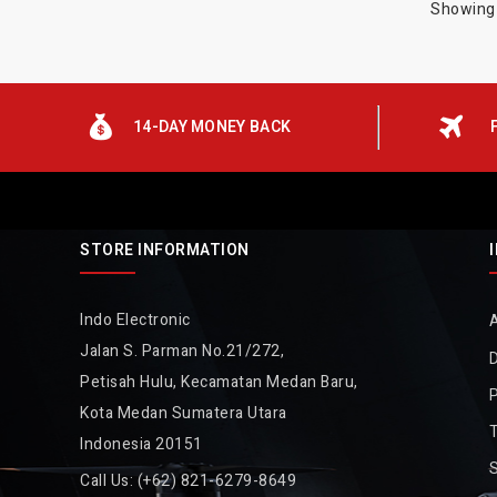
Showing 
14-DAY MONEY BACK
STORE INFORMATION
Indo Electronic
Jalan S. Parman No.21/272,
D
Petisah Hulu, Kecamatan Medan Baru,
P
Kota Medan Sumatera Utara
Indonesia 20151
Call Us:
(+62) 821-6279-8649