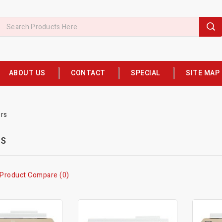
ABOUT US
CONTACT
SPECIAL
SITE MAP
ers
RS
Product Compare (0)