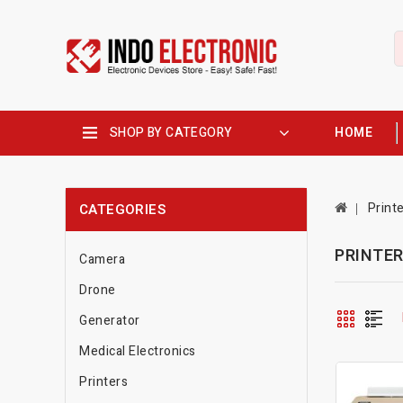
SHOP BY CATEGORY
HOME
Print
CATEGORIES
PRINTE
Camera
Drone
Generator
Medical Electronics
Printers