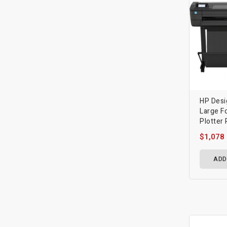
HP Desi
Large F
Plotter 
$1,078
ADD