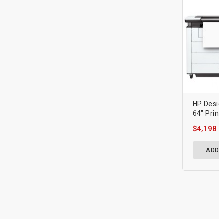
HP Desi
64" Prin
$4,198
ADD