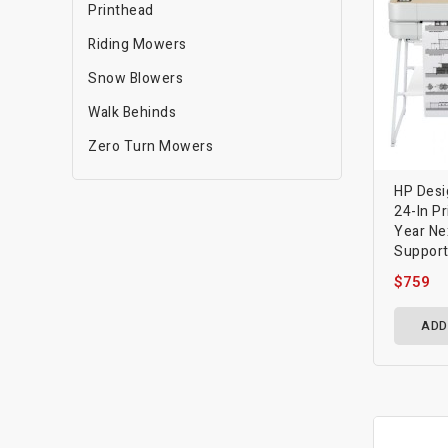
Printhead
Riding Mowers
Snow Blowers
Walk Behinds
Zero Turn Mowers
HP Desi
24-In Pr
Year Ne
Suppor
$759
ADD