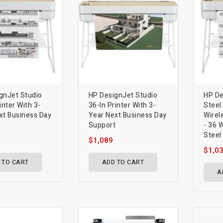
gnJet Studio
HP DesignJet Studio
HP De
inter With 3-
36-In Printer With 3-
Steel
xt Business Day
Year Next Business Day
Wirel
t
Support
- 36 
Steel
$1,089
$1,0
 TO CART
ADD TO CART
A