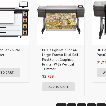
gnJet Z6 Pro
HP DesignJet Z6dr 44"
HP De
ter
Large-Format Dual-Roll
PostS
PostScript Graphics
$1,2
Printer With Vertical
Trimmer
 TO CART
A
$2,738
ADD TO CART