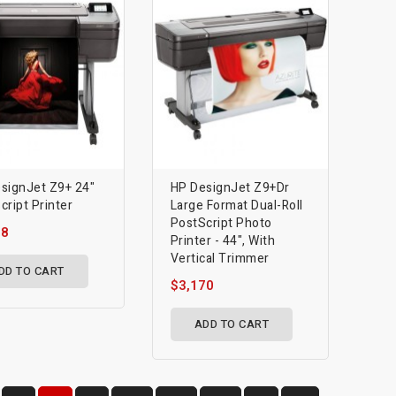
signJet Z9+ 24"
HP DesignJet Z9+dr
cript Printer
Large Format Dual-Roll
PostScript Photo
78
Printer - 44", With
Vertical Trimmer
DD TO CART
$3,170
ADD TO CART