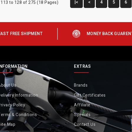
|<
<
4
5
6
113 to 128 of 275 (18 Pages)
FAST FREE SHIPMENT
MONEY BACK GUAREN
INFORMATION
EXTRAS
About Us
Brands
elivery Information
Gift Certificates
rivacy Policy
Affiliate
Terms & Conditions
Specials
Site Map
Contact Us