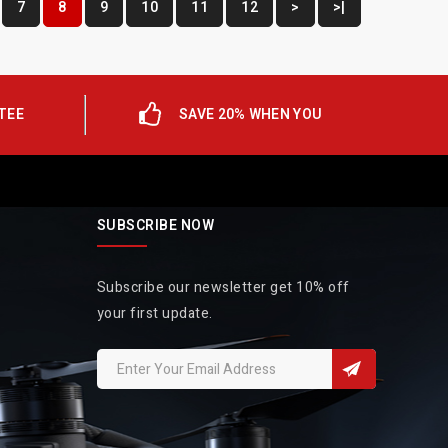
7
8
9
10
11
12
>
>|
TEE
SAVE 20% WHEN YOU
SUBSCRIBE NOW
Subscribe our newsletter get 10% off
your first update.