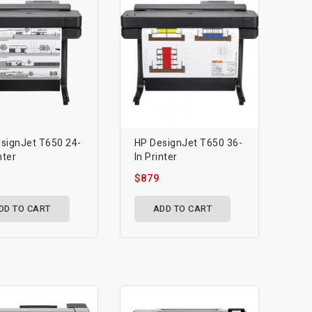
signJet T650 24-
HP DesignJet T650 36-
nter
In Printer
$879
DD TO CART
ADD TO CART