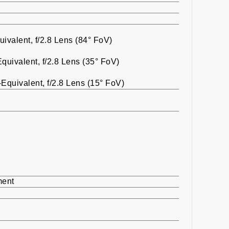
valent, f/2.8 Lens (84° FoV)
uivalent, f/2.8 Lens (35° FoV)
quivalent, f/2.8 Lens (15° FoV)
ment