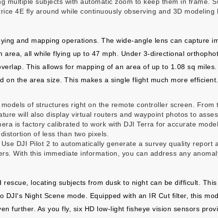
g multiple subjects with automatic zoom to keep them in frame. Su
atrice 4E fly around while continuously observing and 3D modeling b
rveying and mapping operations. The wide-angle lens can capture im
rea, all while flying up to 47 mph. Under 3-directional orthophot
overlap. This allows for mapping of an area of up to 1.08 sq miles
ed on the area size. This makes a single flight much more efficient.
odels of structures right on the remote controller screen. From 
ature will also display virtual routers and waypoint photos to asse
ra is factory calibrated to work with DJI Terra for accurate model 
distortion of less than two pixels.
e DJI Pilot 2 to automatically generate a survey quality report af
rs. With this immediate information, you can address any anomaly
 rescue, locating subjects from dusk to night can be difficult. Th
to DJI's Night Scene mode. Equipped with an IR Cut filter, this mod
en further. As you fly, six HD low-light fisheye vision sensors pro