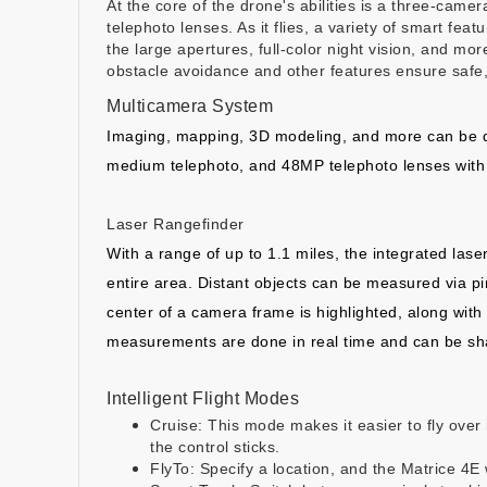
At the core of the drone's abilities is a three-cam
telephoto lenses. As it flies, a variety of smart fea
the large apertures, full-color night vision, and mo
obstacle avoidance and other features ensure safe,
Multicamera System
Imaging, mapping, 3D modeling, and more can be do
medium telephoto, and 48MP telephoto lenses with 
Laser Rangefinder
With a range of up to 1.1 miles, the integrated lase
entire area. Distant objects can be measured via pin
center of a camera frame is highlighted, along wit
measurements are done in real time and can be shar
Intelligent Flight Modes
Cruise: This mode makes it easier to fly over 
the control sticks.
FlyTo: Specify a location, and the Matrice 4E w