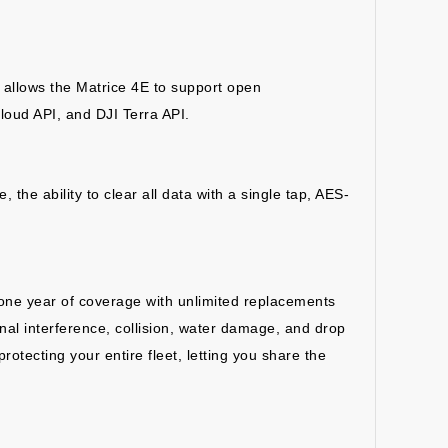
 allows the Matrice 4E to support open
loud API, and DJI Terra API.
the ability to clear all data with a single tap, AES-
s one year of coverage with unlimited replacements
al interference, collision, water damage, and drop
otecting your entire fleet, letting you share the