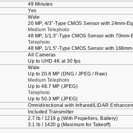
49 Minutes
Yes
Wide
20 MP, 4/3"-Type CMOS Sensor with 24mm-Equi
Medium Telephoto
48 MP, 1/1.3"-Type CMOS Sensor with 70mm-Eq
Telephoto
48 MP, 1/1.5"-Type CMOS Sensor with 168mm-E
All Cameras
Up to UHD 4K at 30 fps
Wide
Up to 20.8 MP (DNG / JPEG / Raw)
Medium Telephoto
Up to 48.7 MP (JPEG)
Telephoto
Up to 50.3 MP (JPEG)
Omnidirectional with Infrared/LiDAR Enhance
Included Transmitter
2.7 lb / 1219 g (With Propellers, Battery)
3.1 lb / 1420 g (Maximum for Takeoff)