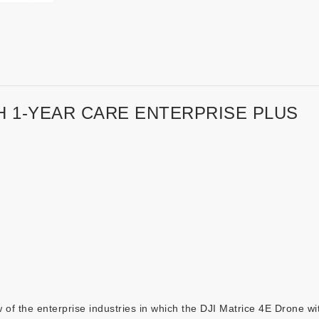
H 1-YEAR CARE ENTERPRISE PLUS
 of the enterprise industries in which the
DJI Matrice 4E Drone wi