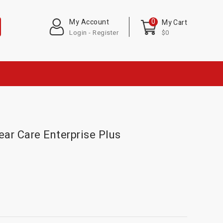
0
My Account
My Cart
Login - Register
$0
ear Care Enterprise Plus