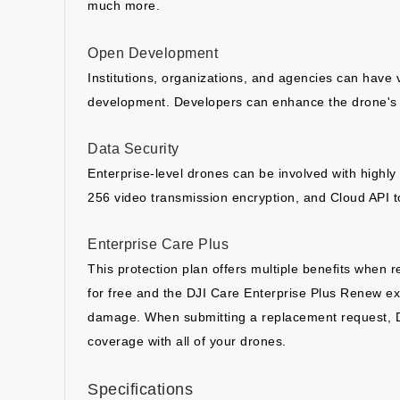
much more.
Open Development
Institutions, organizations, and agencies can have
development. Developers can enhance the drone's c
Data Security
Enterprise-level drones can be involved with highly s
256 video transmission encryption, and Cloud API t
Enterprise Care Plus
This protection plan offers multiple benefits when 
for free and the DJI Care Enterprise Plus Renew ex
damage. When submitting a replacement request, DJI w
coverage with all of your drones.
Specifications