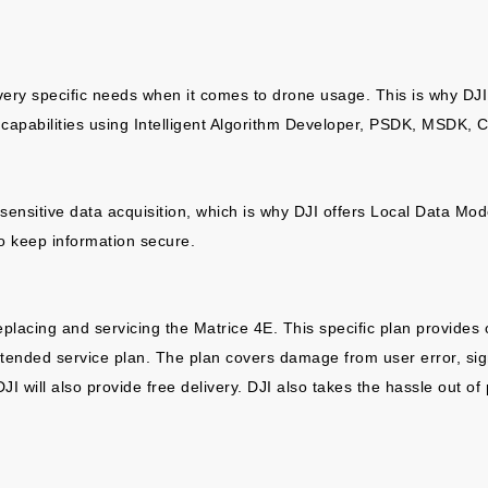
 very specific needs when it comes to drone usage. This is why DJI
apabilities using Intelligent Algorithm Developer, PSDK, MSDK, C
ensitive data acquisition, which is why DJI offers Local Data Mode, 
o keep information secure.
replacing and servicing the Matrice 4E. This specific plan provide
tended service plan. The plan covers damage from user error, sign
ill also provide free delivery. DJI also takes the hassle out of pr