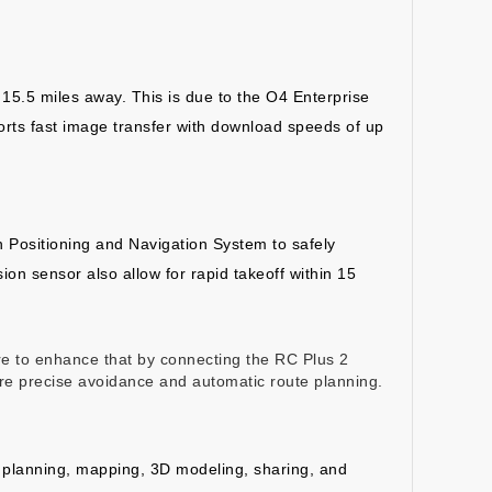
 15.5 miles away. This is due to the O4 Enterprise
rts fast image transfer with download speeds of up
Positioning and Navigation System to safely
on sensor also allow for rapid takeoff within 15
re to enhance that by connecting the RC Plus 2
ore precise avoidance and automatic route planning.
te planning, mapping, 3D modeling, sharing, and