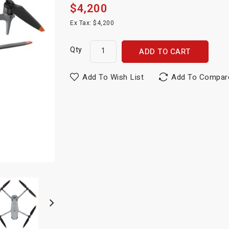
$4,200
Ex Tax: $4,200
Qty
ADD TO CART
Add To Wish List
Add To Compar