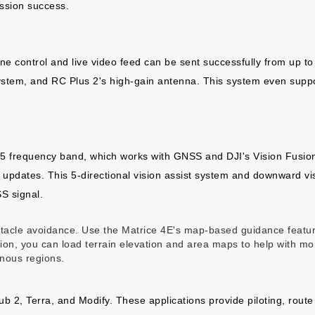
ssion success.
ne control and live video feed can be sent successfully from up to
ystem, and RC Plus 2's high-gain antenna. This system even suppo
 frequency band, which works with GNSS and DJI's Vision Fusion 
 updates. This 5-directional vision assist system and downward visi
S signal.
bstacle avoidance. Use the Matrice 4E's map-based guidance featu
ction, you can load terrain elevation and area maps to help with m
inous regions.
Hub 2, Terra, and Modify. These applications provide piloting, rou