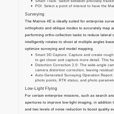
Smart Track: Switch between precisely trackin
POI: Select a point of interest to have the M
Surveying
The Matrice 4E is ideally suited for enterprise su
orthophoto and oblique modes to accurately map an a
performing ortho-collection tasks to reduce lateral 
intelligently rotates to shoot at multiple angles bas
optimize surveying and model mapping.
Smart 3D Capture: Capture and create rough m
to get closer and capture more detail. This fe
Distortion Correction 2.0: The wide-angle came
camera distortion correction, leaving residual 
Auto-Generated Surveying Operation Report: Us
photo points, RTK status, and photo paramete
Low-Light Flying
For certain enterprise missions, such as search and
apertures to improve low-light imaging, in addition 
and two levels of noise reduction to boost quality ev