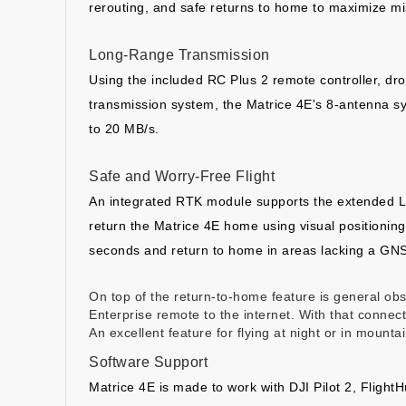
rerouting, and safe returns to home to maximize mi
Long-Range Transmission
Using the included RC Plus 2 remote controller, dro
transmission system, the Matrice 4E's 8-antenna s
to 20 MB/s.
Safe and Worry-Free Flight
An integrated RTK module supports the extended L5
return the Matrice 4E home using visual positioning
seconds and return to home in areas lacking a GNS
On top of the return-to-home feature is general o
Enterprise remote to the internet. With that conne
An excellent feature for flying at night or in mounta
Software Support
Matrice 4E is made to work with DJI Pilot 2, Flight