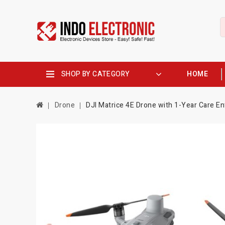
SHOP BY CATEGORY
HOME
Drone
DJI Matrice 4E Drone with 1-Year Care En