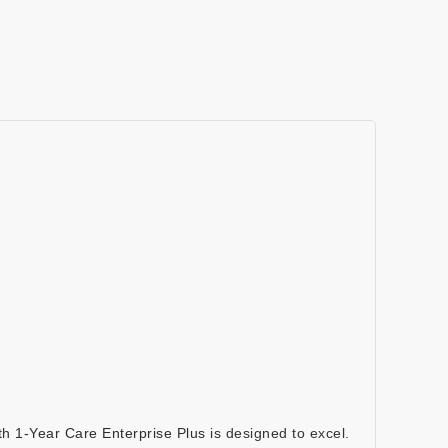
th 1-Year Care Enterprise Plus
is designed to excel.