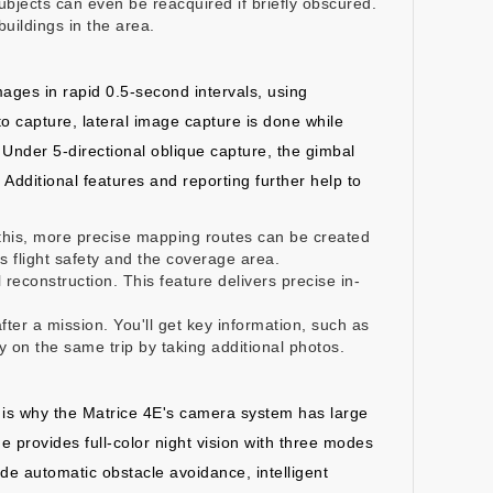
bjects can even be reacquired if briefly obscured.
uildings in the area.
ages in rapid 0.5-second intervals, using
o capture, lateral image capture is done while
. Under 5-directional oblique capture, the gimbal
 Additional features and reporting further help to
this, more precise mapping routes can be created
ss flight safety and the coverage area.
reconstruction. This feature delivers precise in-
ter a mission. You'll get key information, such as
 on the same trip by taking additional photos.
is is why the Matrice 4E's camera system has large
e provides full-color night vision with three modes
vide automatic obstacle avoidance, intelligent