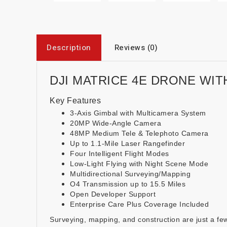
Description
Reviews (0)
DJI MATRICE 4E DRONE WIT
Key Features
3-Axis Gimbal with Multicamera System
20MP Wide-Angle Camera
48MP Medium Tele & Telephoto Camera
Up to 1.1-Mile Laser Rangefinder
Four Intelligent Flight Modes
Low-Light Flying with Night Scene Mode
Multidirectional Surveying/Mapping
O4 Transmission up to 15.5 Miles
Open Developer Support
Enterprise Care Plus Coverage Included
Surveying, mapping, and construction are just a few