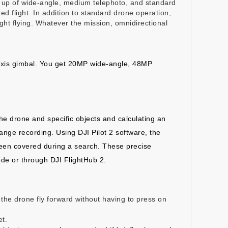
ade up of wide-angle, medium telephoto, and standard
ed flight. In addition to standard drone operation,
ight flying. Whatever the mission, omnidirectional
axis gimbal. You get 20MP wide-angle, 48MP
the drone and specific objects and calculating an
range recording. Using DJI Pilot 2 software, the
been covered during a search. These precise
ode or through DJI FlightHub 2.
e the drone fly forward without having to press on
et.