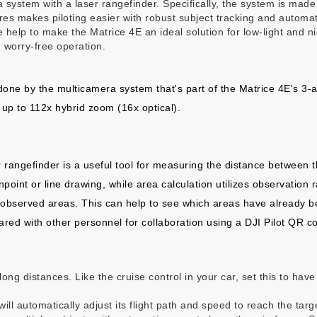
era system with a laser rangefinder. Specifically, the system is m
tures makes piloting easier with robust subject tracking and automat
re help to make the Matrice 4E an ideal solution for low-light and n
 worry-free operation.
ne by the multicamera system that's part of the Matrice 4E's 3-
up to 112x hybrid zoom (16x optical).
r rangefinder is a useful tool for measuring the distance between 
point or line drawing, while area calculation utilizes observation 
h observed areas. This can help to see which areas have already 
ed with other personnel for collaboration using a DJI Pilot QR c
long distances. Like the cruise control in your car, set this to hav
ill automatically adjust its flight path and speed to reach the targ