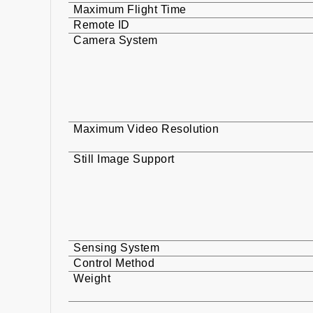
Maximum Flight Time
Remote ID
Camera System
Maximum Video Resolution
Still Image Support
Sensing System
Control Method
Weight