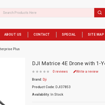
ABOUT US
CONTACT
SPECIAL
SITE MAP
terprise Plus
DJI Matrice 4E Drone with 1-Y
0 reviews
Write a review
Brand:
Dji
Product Code:
DJI37853
Availability:
In Stock