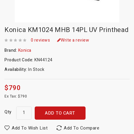
Konica KM1024 MHB 14PL UV Printhead
0 reviews
Write a review
Brand:
Konica
Product Code:
KN44124
Availability:
In Stock
$790
Ex Tax: $790
Qty
ADD TO CART
Add To Wish List
Add To Compare