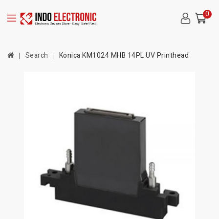
0
Search
Konica KM1024 MHB 14PL UV Printhead