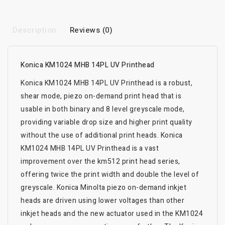
Description
Reviews (0)
Konica KM1024 MHB 14PL UV Printhead
Konica KM1024 MHB 14PL UV Printhead is a robust,
shear mode, piezo on-demand print head that is
usable in both binary and 8 level greyscale mode,
providing variable drop size and higher print quality
without the use of additional print heads. Konica
KM1024 MHB 14PL UV Printhead is a vast
improvement over the km512 print head series,
offering twice the print width and double the level of
greyscale. Konica Minolta piezo on-demand inkjet
heads are driven using lower voltages than other
inkjet heads and the new actuator used in the KM1024