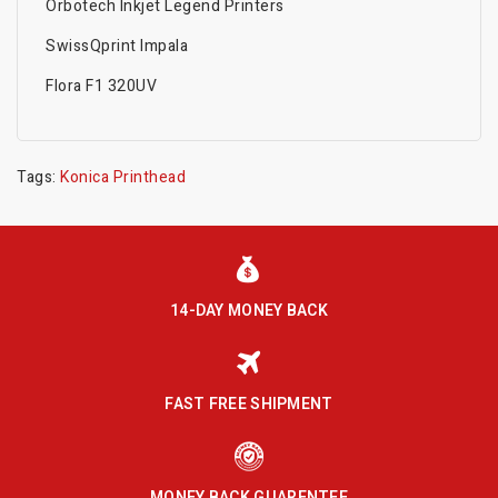
Orbotech Inkjet Legend Printers
SwissQprint Impala
Flora F1 320UV
Tags:
Konica Printhead
14-DAY MONEY BACK
FAST FREE SHIPMENT
MONEY BACK GUARENTEE