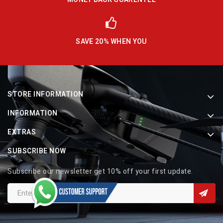
SAVE 20% WHEN YOU
STORE INFORMATION
INFORMATION
EXTRAS
SUBSCRIBE NOW
Subscribe our newsletter get 10% off your first update.