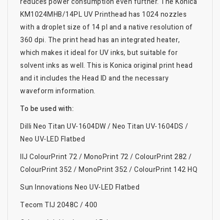
reduces power consumption even further. The Konica
KM1024MHB/14PL UV Printhead has 1024 nozzles
with a droplet size of 14 pl and a native resolution of
360 dpi. The print head has an integrated heater,
which makes it ideal for UV inks, but suitable for
solvent inks as well. This is Konica original print head
and it includes the Head ID and the necessary
waveform information.
To be used with:
Dilli Neo Titan UV-1604DW / Neo Titan UV-1604DS /
Neo UV-LED Flatbed
IIJ ColourPrint 72 / MonoPrint 72 / ColourPrint 282 /
ColourPrint 352 / MonoPrint 352 / ColourPrint 142 HQ
Sun Innovations Neo UV-LED Flatbed
Tecom TIJ 2048C / 400