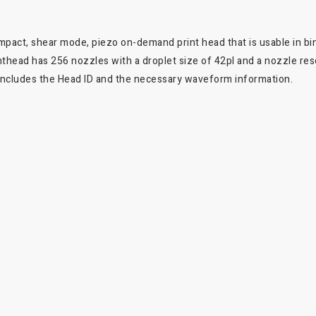
ompact, shear mode, piezo on-demand print head that is usable in bin
nthead has 256 nozzles with a droplet size of 42pl and a nozzle reso
it includes the Head ID and the necessary waveform information.