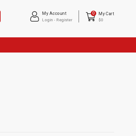
0
My Account
My Cart
Login - Register
$0