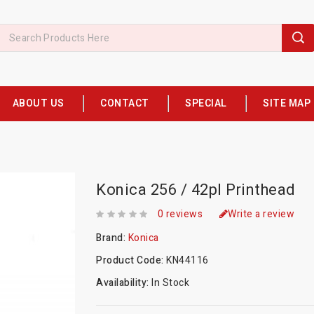
ABOUT US
CONTACT
SPECIAL
SITE MAP
Konica 256 / 42pl Printhead
0 reviews
Write a review
Brand:
Konica
Product Code:
KN44116
Availability:
In Stock