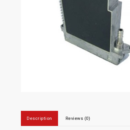
Description
Reviews (0)