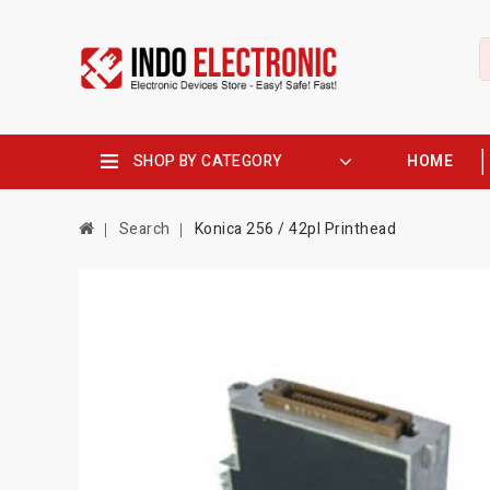
SHOP BY CATEGORY
HOME
Search
Konica 256 / 42pl Printhead