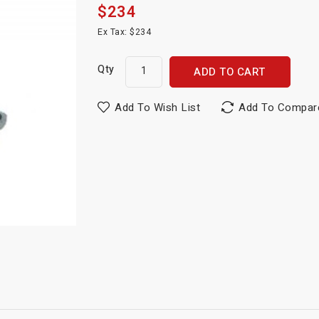
$234
Ex Tax: $234
Qty
ADD TO CART
Add To Wish List
Add To Compar