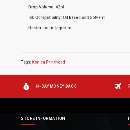
Drop Volume:
42pl
Ink Compatibility:
Oil Based and Solvent
Heater:
not integrated
Tags:
Konica Printhead
14-DAY MONEY BACK
STORE INFORMATION