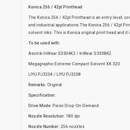
Konica 256 / 42pl Printhead
The Konica 256 / 42pl Printhead is an entry level, c
and industrial applications.The Konica 256 / 42pl Pri
solvent inks. This is Konica original print head and 
To be used with:
Aestrik InWear S3304K2 / InWear S3308K2
Megagraphic Extreme Compact Solvent XK 320
LIYU PJ3204 / LIYU PJ3208
Remarks:
Original
Specification:
Drive Mode:
Piezo Drop-On-Demand
Nozzle Resolution:
180 dpi
Nozzle Number:
256 nozzles