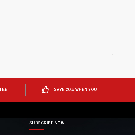
TEE
SAVE 20% WHEN YOU
SUBSCRIBE NOW