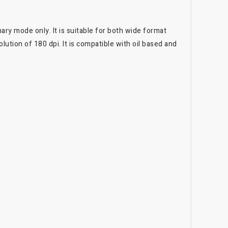
ary mode only. It is suitable for both wide format
lution of 180 dpi. It is compatible with oil based and