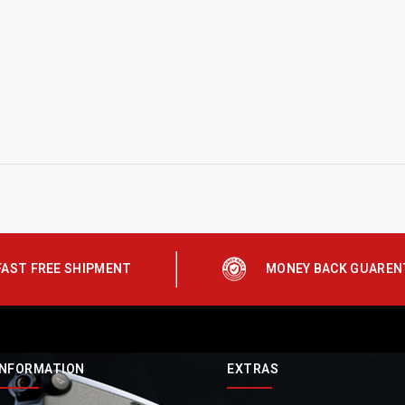
FAST FREE SHIPMENT
MONEY BACK GUAREN
INFORMATION
EXTRAS