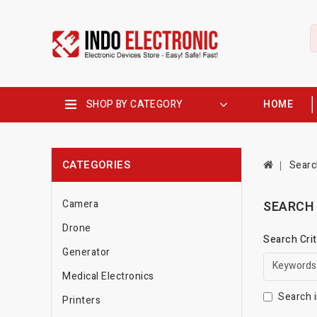
SHOP BY CATEGORY
HOME
CATEGORIES
Searc
Camera
SEARCH
Drone
Search Crit
Generator
Medical Electronics
Search i
Printers