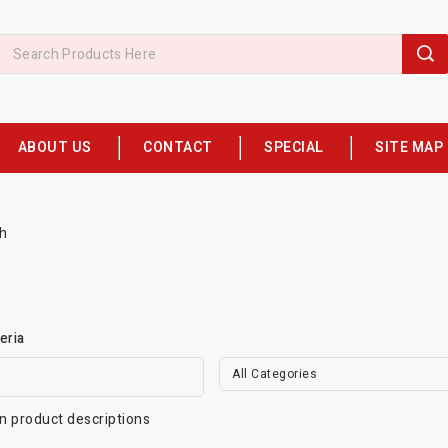
ABOUT US
CONTACT
SPECIAL
SITE MAP
h
eria
All Categories
n product descriptions