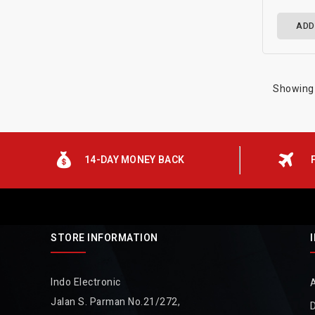
ADD
Showing 
14-DAY MONEY BACK
STORE INFORMATION
Indo Electronic
Jalan S. Parman No.21/272,
D