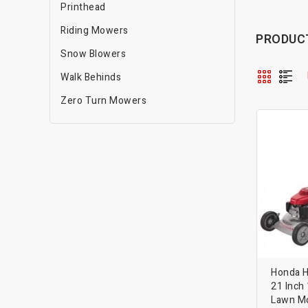
Printhead
Riding Mowers
PRODUCT
Snow Blowers
Walk Behinds
Zero Turn Mowers
Honda 
21 Inch
Lawn M