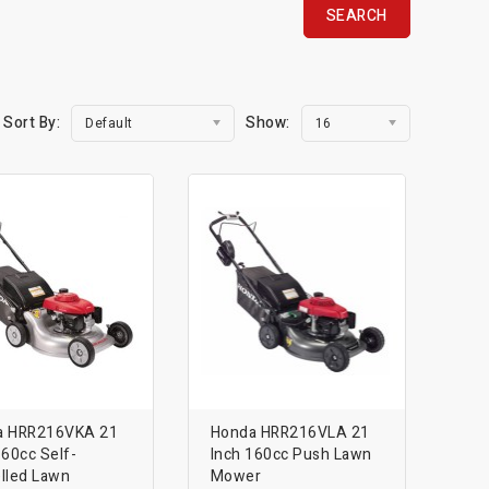
Sort By:
Show:
Default
16
a HRR216VKA 21
Honda HRR216VLA 21
160cc Self-
Inch 160cc Push Lawn
lled Lawn
Mower