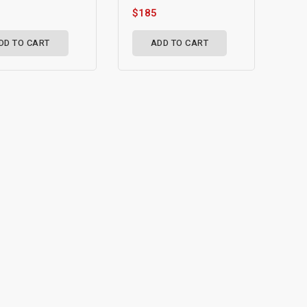
$185
DD TO CART
ADD TO CART