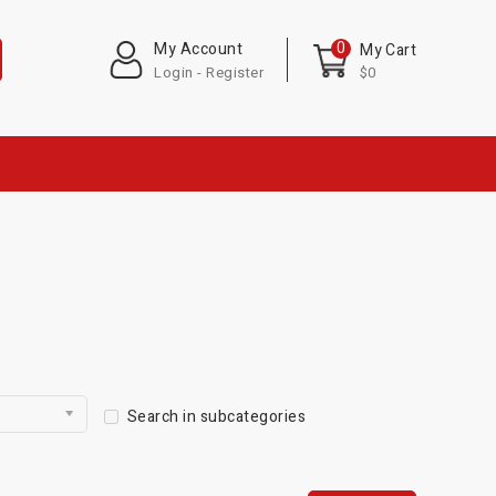
0
My Account
My Cart
Login - Register
$0
Search in subcategories