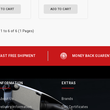
 TO CART
ADD TO CART
1 to 6 of 6 (1 Pages)
FAST FREE SHIPMENT
MONEY BACK GUAREN
INFORMATION
EXTRAS
About Us
Brands
elivery Information
Gift Certificates