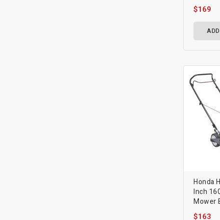
$169
ADD
Honda 
Inch 16
Mower B
$163