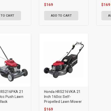
$169
$169
 TO CART
ADD TO CART
A
HRS216PKA 21
Honda HRS216VKA 21
0cc Push Lawn
Inch 160cc Self-
lack
Propelled Lawn Mower
$169