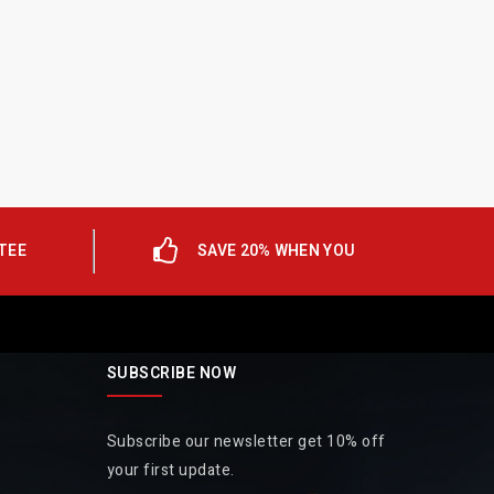
TEE
SAVE 20% WHEN YOU
SUBSCRIBE NOW
Subscribe our newsletter get 10% off
your first update.