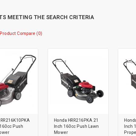
S MEETING THE SEARCH CRITERIA
Product Compare (0)
HRR216K10PKA
Honda HRR216PKA 21
Hond
 160cc Push
Inch 160cc Push Lawn
Inch 
ower
Mower
Prope