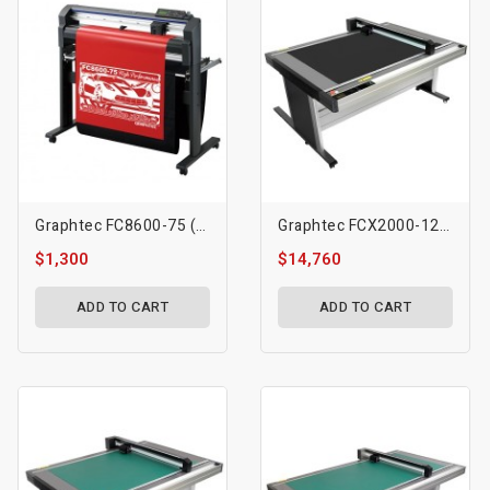
Graphtec FC8600-75 (30″)
Graphtec FCX2000-120ES Flatbed Cutting Plotter
$1,300
$14,760
ADD TO CART
ADD TO CART