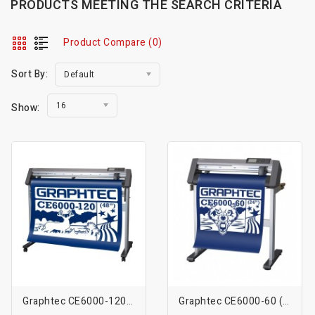
PRODUCTS MEETING THE SEARCH CRITERIA
Product Compare (0)
Sort By:
Default
16
Show:
Graphtec CE6000-120 (48″)
Graphtec CE6000-60 (24″)