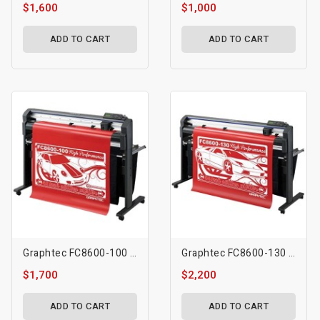
$1,600
$1,000
ADD TO CART
ADD TO CART
Graphtec FC8600-100 (42″)
Graphtec FC8600-130 (54″)
$1,700
$2,200
ADD TO CART
ADD TO CART