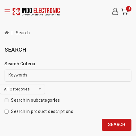
0
Search
SEARCH
Search Criteria
All Categories
Search in subcategories
Search in product descriptions