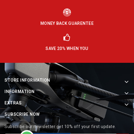
MONEY BACK GUARENTEE
SAVE 20% WHEN YOU
STORE INFORMATION
INFORMATION
EXTRAS
SUBSCRIBE NOW
Subscribe our newsletter get 10% off your first update.