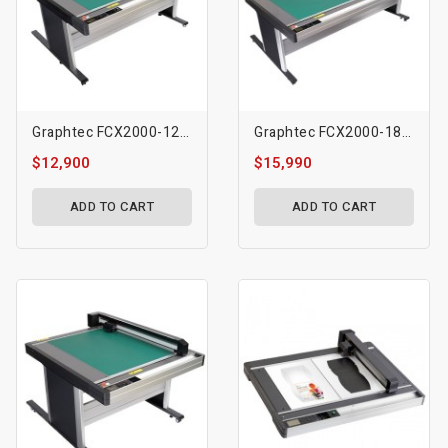
Graphtec FCX2000-120VC Flatbed Cutting Plotter
Graphtec FCX2000-180VC Flatbed Cutting Plotter
$12,900
$15,990
ADD TO CART
ADD TO CART