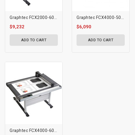
Graphtec FCX2000-60VC Flatbed Cutting Plotter
Graphtec FCX4000-50ES Flatbed Cutting Plotter
$9,232
$6,090
ADD TO CART
ADD TO CART
Graphtec FCX4000-60ES Flatbed Cutting Plotter