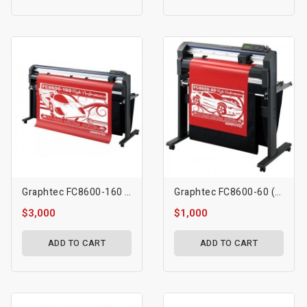
Graphtec FC8600-160 (64″)
Graphtec FC8600-60 (24″)
$3,000
$1,000
ADD TO CART
ADD TO CART