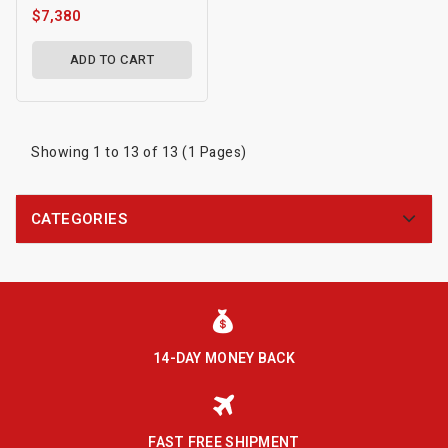
$7,380
ADD TO CART
Showing 1 to 13 of 13 (1 Pages)
CATEGORIES
14-DAY MONEY BACK
FAST FREE SHIPMENT