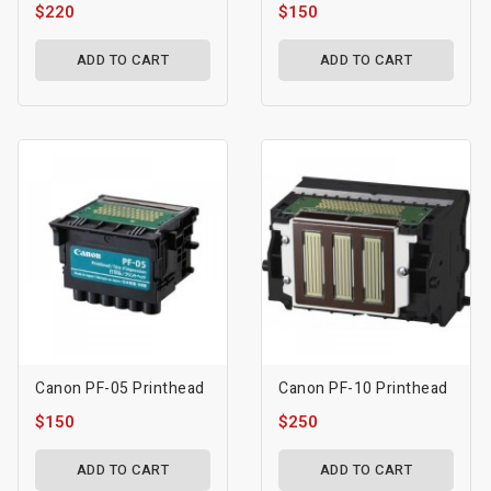
$220
$150
ADD TO CART
ADD TO CART
Canon PF-05 Printhead
Canon PF-10 Printhead
$150
$250
ADD TO CART
ADD TO CART