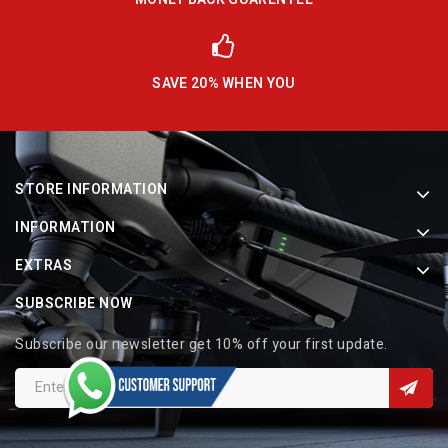
SAVE 20% WHEN YOU
STORE INFORMATION
INFORMATION
EXTRAS
SUBSCRIBE NOW
Subscribe our newsletter get 10% off your first update.