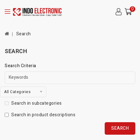
0
Search
SEARCH
Search Criteria
All Categories
Search in subcategories
Search in product descriptions