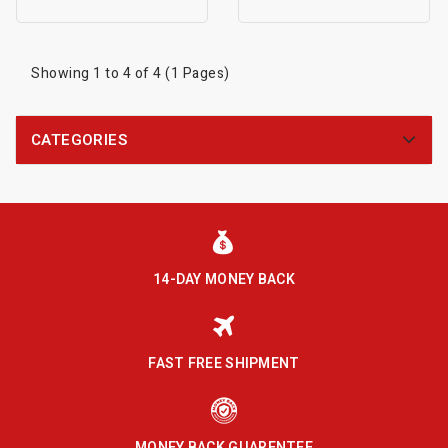
Showing 1 to 4 of 4 (1 Pages)
CATEGORIES
14-DAY MONEY BACK
FAST FREE SHIPMENT
MONEY BACK GUARENTEE