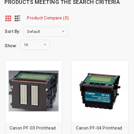
PRODUCTS MEETING THE SEARCH CRITERIA
Product Compare (0)
Sort By:
Default
16
Show:
Canon PF-03 Printhead
Canon PF-04 Printhead