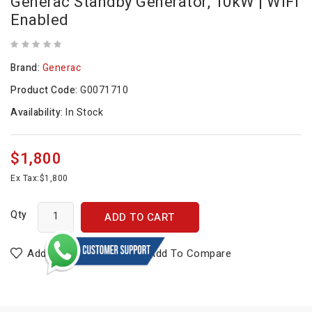
Generac Standby Generator, 10kW | WiFi
Enabled
Brand:
Generac
Product Code:
G0071710
Availability:
In Stock
$1,800
Ex Tax:
$1,800
Qty
ADD TO CART
Add To Wish List
Add To Compare