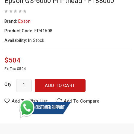
Epson GS-6000 Printhead - F188000
Brand:
Epson
Product Code:
EP41608
Availability:
In Stock
$504
Ex Tax:
$504
Qty
ADD TO CART
Add To Wish List
Add To Compare