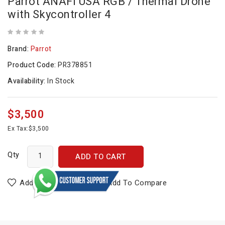
Parrot ANAFI USA RGB / Thermal Drone
with Skycontroller 4
Brand:
Parrot
Product Code:
PR378851
Availability:
In Stock
$3,500
Ex Tax:
$3,500
Qty
ADD TO CART
Add To Wish List
Add To Compare