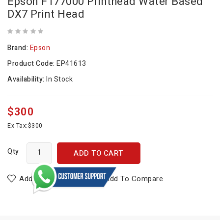
Epson F177000 Printhead Water Based
DX7 Print Head
Brand:
Epson
Product Code:
EP41613
Availability:
In Stock
$300
Ex Tax:
$300
Qty
ADD TO CART
Add To Wish List
Add To Compare