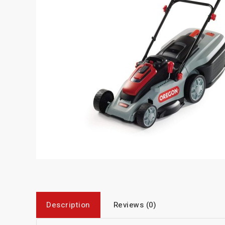
Description
Reviews (0)