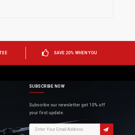
TEE
SAVE 20% WHEN YOU
SUBSCRIBE NOW
Subscribe our newsletter get 10% off
your first update.