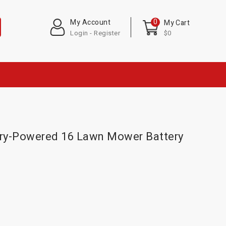
0
My Account
My Cart
Login - Register
$0
ry-Powered 16 Lawn Mower Battery