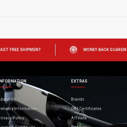
FAST FREE SHIPMENT
MONEY BACK GUAREN
INFORMATION
EXTRAS
About Us
Brands
elivery Information
Gift Certificates
rivacy Policy
Affiliate