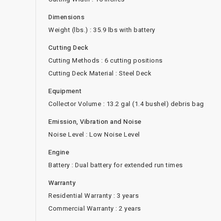
Dimensions
Weight (lbs.) : 35.9 lbs with battery
Cutting Deck
Cutting Methods : 6 cutting positions
Cutting Deck Material : Steel Deck
Equipment
Collector Volume : 13.2 gal (1.4 bushel) debris bag
Emission, Vibration and Noise
Noise Level : Low Noise Level
Engine
Battery : Dual battery for extended run times
Warranty
Residential Warranty : 3 years
Commercial Warranty : 2 years