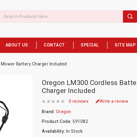
ABOUT US
CONTACT
SPECIAL
SITE MAP
Mower Battery Charger Included
Oregon LM300 Cordless Batte
Charger Included
0 reviews
Write a review
Brand:
Oregon
Product Code:
591082
Availability:
In Stock