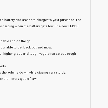
h battery and standard charger to your purchase. The
recharging when the battery gets low. The new LM300
dable and on the go.
your able to get back out and mow.
cut higher grass and tough vegetation across rough
beds.
s the volume down while staying very sturdy.
 and on every type of lawn.