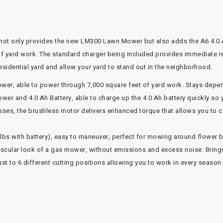
ot only provides the new LM300 Lawn Mower but also adds the A6 4.0 A
of yard work. The standard charger being included provides immediate 
idential yard and allow your yard to stand out in the neighborhood.
r, able to power through 7,000 square feet of yard work. Stays depen
r and 4.0 Ah Battery, able to charge up the 4.0 Ah battery quickly so 
ses, the brushless motor delivers enhanced torque that allows you to 
 lbs with battery), easy to maneuver, perfect for mowing around flower 
uscular look of a gas mower, without emissions and excess noise. Bring
st to 6 different cutting positions allowing you to work in every season