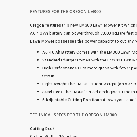
FEATURES FOR THE OREGON LM300
Oregon features this new LM300 Lawn Mower Kit which n
A6 4.0 Ah battery can power through 7,000 square feet 
Lawn Mower possesses the power capacity to cut any res
A6 4.0 Ah Battery:
Comes with the LM300 Lawn Mowe
Standard Charger:
Comes with the LM300 Lawn Mowe
High Performance:
Cuts more grass with fewer pas
terrain.
Light Weight:
The LM300 is light-weight (only 35.9
Steel Deck:
The LM400's steel deck gives it the m
6 Adjustable Cutting Positions:
Allows you to adju
TECHNICAL SPECS FOR THE OREGON LM300
Cutting Deck
Cutting Width : 16 inches