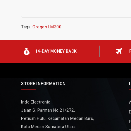
Tags:
Oregon LM300
14-DAY MONEY BACK
STORE INFORMATION
Indo Electronic
Jalan S. Parman No.21/272,
D
Petisah Hulu, Kecamatan Medan Baru,
P
Kota Medan Sumatera Utara