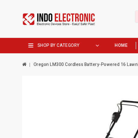
SHOP BY CATEGORY
HOME
Oregon LM300 Cordless Battery-Powered 16 Lawn 