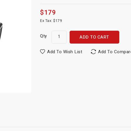
$179
Ex Tax: $179
Qty
ADD TO CART
Add To Wish List
Add To Compar