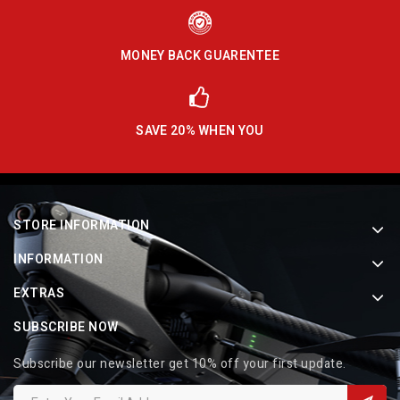
MONEY BACK GUARENTEE
SAVE 20% WHEN YOU
STORE INFORMATION
INFORMATION
EXTRAS
SUBSCRIBE NOW
Subscribe our newsletter get 10% off your first update.