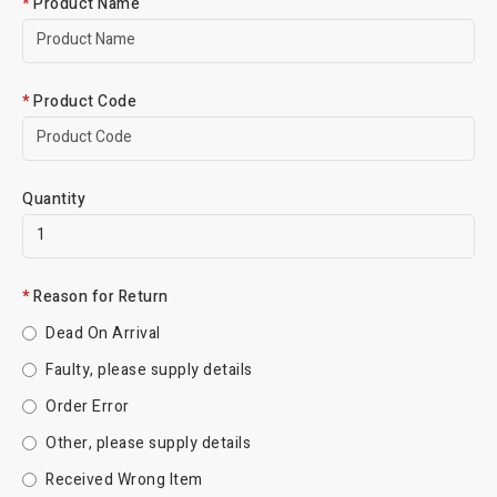
Product Name
Product Code
Quantity
Reason for Return
Dead On Arrival
Faulty, please supply details
Order Error
Other, please supply details
Received Wrong Item