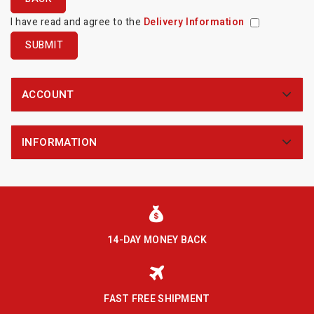
I have read and agree to the
Delivery Information
ACCOUNT
INFORMATION
14-DAY MONEY BACK
FAST FREE SHIPMENT