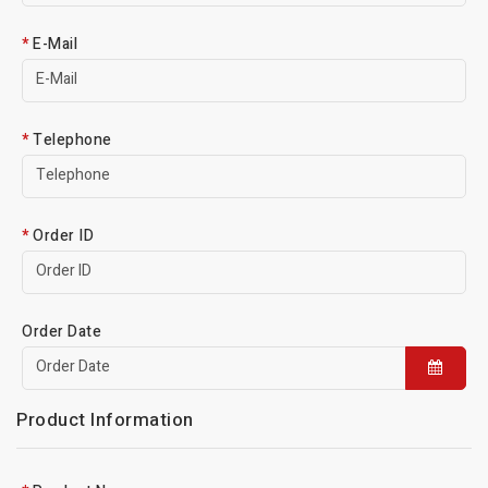
E-Mail
Telephone
Order ID
Order Date
Product Information