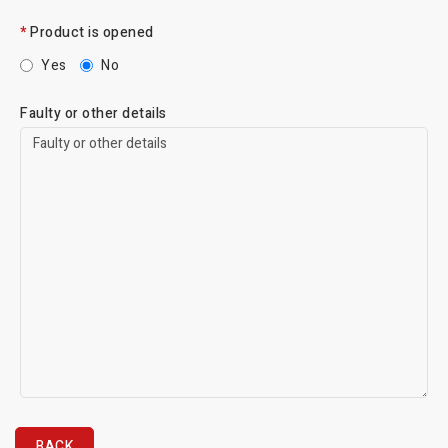
Product is opened
Yes
No
Faulty or other details
BACK