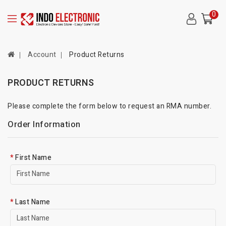
0
Account
Product Returns
PRODUCT RETURNS
Please complete the form below to request an RMA number.
Order Information
First Name
Last Name