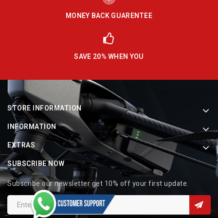
MONEY BACK GUARENTEE
SAVE 20% WHEN YOU
STORE INFORMATION
INFORMATION
EXTRAS
SUBSCRIBE NOW
Subscribe our newsletter get 10% off your first update.