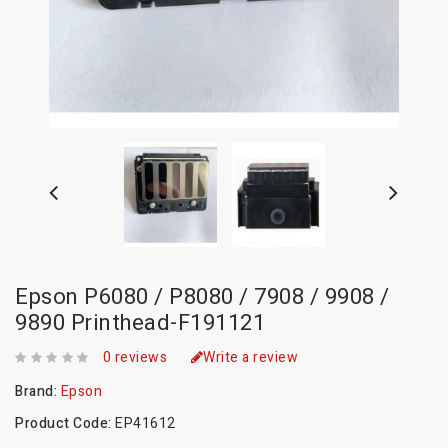
Epson P6080 / P8080 / 7908 / 9908 /
9890 Printhead-F191121
0 reviews
Write a review
Brand:
Epson
Product Code:
EP41612