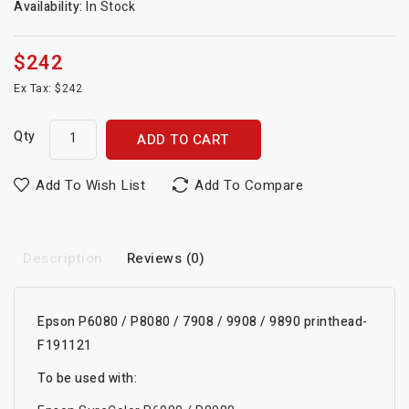
Availability:
In Stock
$242
Ex Tax: $242
Qty
ADD TO CART
Add To Wish List
Add To Compare
Description
Reviews (0)
Epson P6080 / P8080 / 7908 / 9908 / 9890 printhead-
F191121
To be used with: