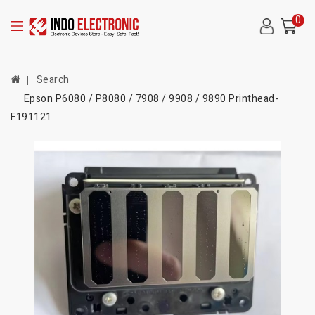
0
Search
Epson P6080 / P8080 / 7908 / 9908 / 9890 Printhead-
F191121