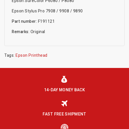
Epson SureColor P6080 / P8080
Epson Stylus Pro 7908 / 9908 / 9890
Part number:
F191121
Remarks:
Original
Tags:
Epson Printhead
14-DAY MONEY BACK
FAST FREE SHIPMENT