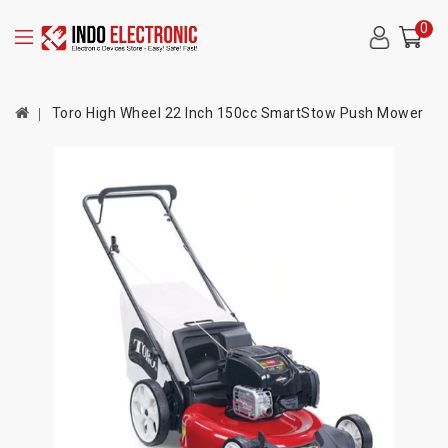
0
Toro High Wheel 22 Inch 150cc SmartStow Push Mower