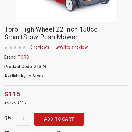
Toro High Wheel 22 Inch 150cc
SmartStow Push Mower
0 reviews
Write a review
Brand:
TORO
Product Code:
21329
Availability:
In Stock
$115
Ex Tax: $115
Qty
ADD TO CART