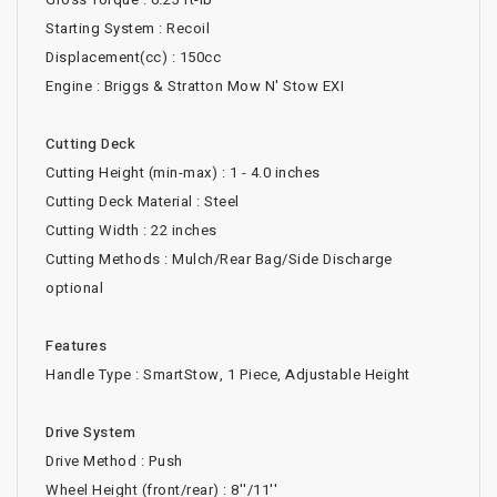
Starting System : Recoil
Displacement(cc) : 150cc
Engine : Briggs & Stratton Mow N' Stow EXI
Cutting Deck
Cutting Height (min-max) : 1 - 4.0 inches
Cutting Deck Material : Steel
Cutting Width : 22 inches
Cutting Methods : Mulch/Rear Bag/Side Discharge
optional
Features
Handle Type : SmartStow, 1 Piece, Adjustable Height
Drive System
Drive Method : Push
Wheel Height (front/rear) : 8''/11''