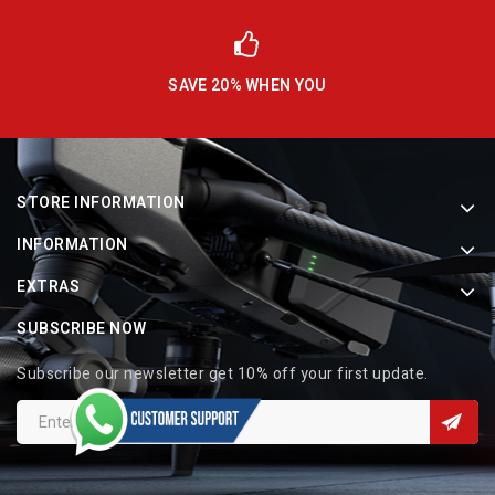
SAVE 20% WHEN YOU
STORE INFORMATION
INFORMATION
EXTRAS
SUBSCRIBE NOW
Subscribe our newsletter get 10% off your first update.