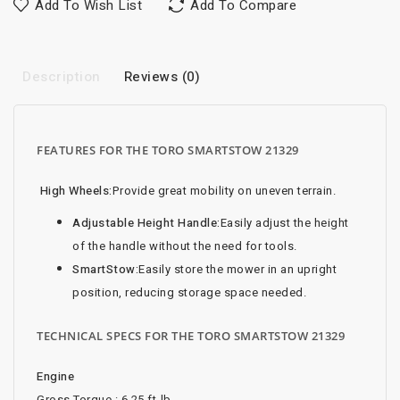
Add To Wish List
Add To Compare
Description
Reviews (0)
FEATURES FOR THE TORO SMARTSTOW 21329
High Wheels:
Provide great mobility on uneven terrain.
Adjustable Height Handle:
Easily adjust the height
of the handle without the need for tools.
SmartStow:
Easily store the mower in an upright
position, reducing storage space needed.
TECHNICAL SPECS FOR THE TORO SMARTSTOW 21329
Engine
Gross Torque : 6.25 ft-lb