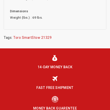
Dimensions
Weight (lbs.) : 69 lbs.
Tags:
Toro SmartStow 21329
14-DAY MONEY BACK
FAST FREE SHIPMENT
MONEY BACK GUARENTEE